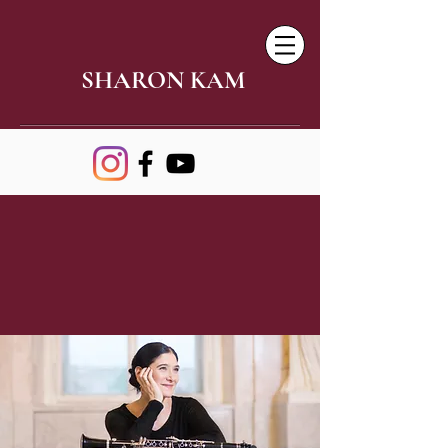
SHARON KAM