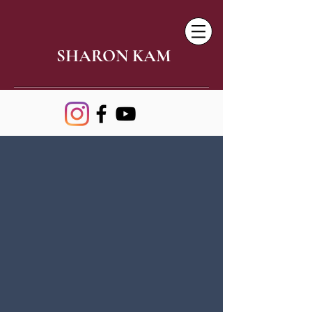
SHARON KAM