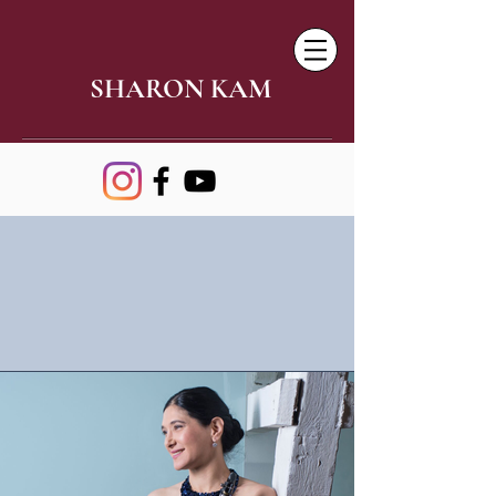
SHARON KAM