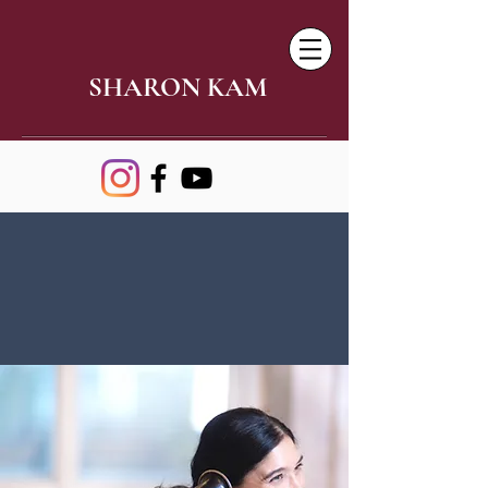
SHARON KAM